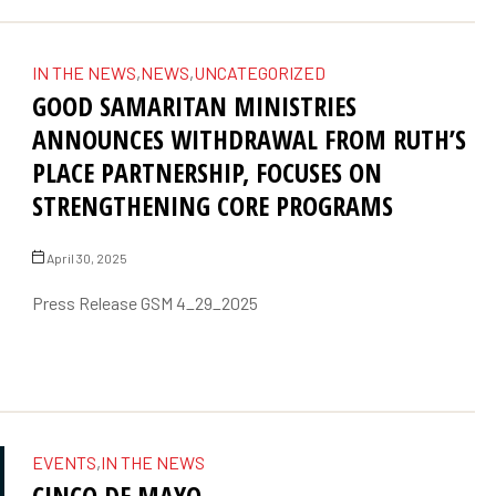
IN THE NEWS
,
NEWS
,
UNCATEGORIZED
GOOD SAMARITAN MINISTRIES
ANNOUNCES WITHDRAWAL FROM RUTH’S
PLACE PARTNERSHIP, FOCUSES ON
STRENGTHENING CORE PROGRAMS
April 30, 2025
Press Release GSM 4_29_2025
EVENTS
,
IN THE NEWS
CINCO DE MAYO