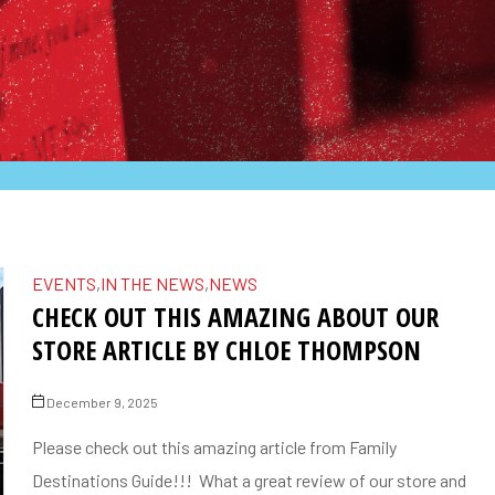
EVENTS
,
IN THE NEWS
,
NEWS
CHECK OUT THIS AMAZING ABOUT OUR
STORE ARTICLE BY CHLOE THOMPSON
December 9, 2025
Please check out this amazing article from Family
Destinations Guide!!! What a great review of our store and