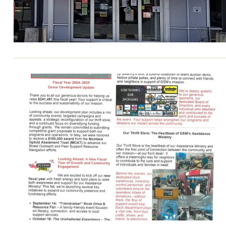
erial