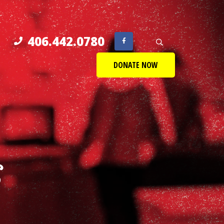
406.442.0780
DONATE NOW
S