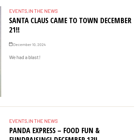
EVENTS
,
IN THE NEWS
SANTA CLAUS CAME TO TOWN DECEMBER
21!!
December 10, 2024
We had a blast!
EVENTS
,
IN THE NEWS
PANDA EXPRESS – FOOD FUN &
FUNDRAISING! DECEMBER 13!!