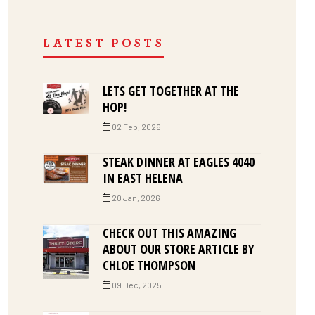
LATEST POSTS
LETS GET TOGETHER AT THE
HOP!
02 Feb, 2026
STEAK DINNER AT EAGLES 4040
IN EAST HELENA
20 Jan, 2026
CHECK OUT THIS AMAZING
ABOUT OUR STORE ARTICLE BY
CHLOE THOMPSON
09 Dec, 2025