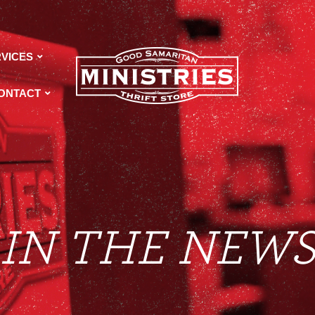
VICES
ONTACT
IN THE NEW