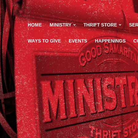
HOME
MINISTRY
THRIFT STORE
SER
WAYS TO GIVE
EVENTS
HAPPENINGS
C
maritan