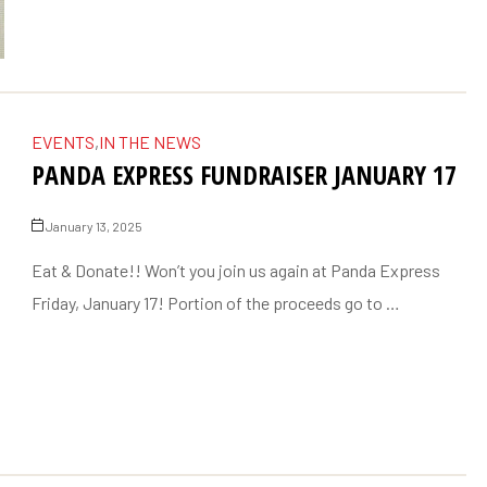
EVENTS
,
IN THE NEWS
PANDA EXPRESS FUNDRAISER JANUARY 17
January 13, 2025
Eat & Donate!! Won’t you join us again at Panda Express
Friday, January 17! Portion of the proceeds go to …