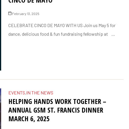
February 13, 2025
CELEBRATE CINCO DE MAYO WITH US Join us May 5 for
dance, delicious food & fun fundraising fellowship at …
EVENTS
,
IN THE NEWS
HELPING HANDS WORK TOGETHER –
ANNUAL GSM ST. FRANCIS DINNER
MARCH 6, 2025