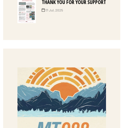
THANK YOU FOR YOUR SUPPORT
17 Jul, 2025