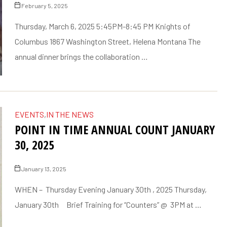
February 5, 2025
Thursday, March 6, 2025 5:45PM-8:45 PM Knights of
Columbus 1867 Washington Street, Helena Montana The
annual dinner brings the collaboration …
EVENTS
,
IN THE NEWS
POINT IN TIME ANNUAL COUNT JANUARY
30, 2025
January 13, 2025
WHEN – Thursday Evening January 30th , 2025 Thursday,
January 30th Brief Training for “Counters” @ 3PM at …