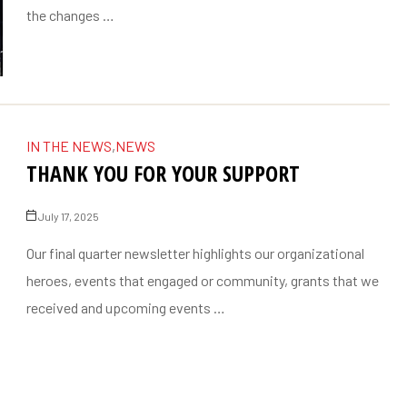
the changes …
IN THE NEWS
,
NEWS
THANK YOU FOR YOUR SUPPORT
July 17, 2025
Our final quarter newsletter highlights our organizational
heroes, events that engaged or community, grants that we
received and upcoming events …