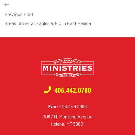
Previous Post
Steak Dinner at Eagles 4040 in East Helena
406.442.0780
Fax:
406.449.0886
3067 N. Montana Avenue
Helena, MT 59601