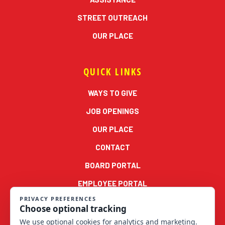
STREET OUTREACH
OUR PLACE
QUICK LINKS
WAYS TO GIVE
JOB OPENINGS
OUR PLACE
CONTACT
BOARD PORTAL
EMPLOYEE PORTAL