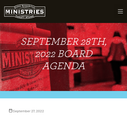
SEPTEMBER 28TH,
maritan
2022 BOARD
AGENDA
September 27, 2022