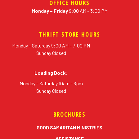
OFFICE HOURS
Monday – Friday
9:00 AM – 3:00 PM
THRIFT STORE HOURS
Monday – Saturday 9:00 AM – 7:00 PM
Sunday Closed
Loading Dock:
Monday – Saturday 10am – 6pm
Sunday Closed
BROCHURES
erial
GOOD SAMARITAN MINISTRIES
ASSISTANCE