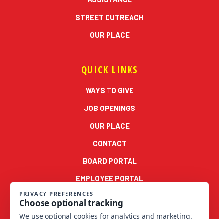
STREET OUTREACH
OUR PLACE
QUICK LINKS
WAYS TO GIVE
JOB OPENINGS
OUR PLACE
CONTACT
BOARD PORTAL
EMPLOYEE PORTAL