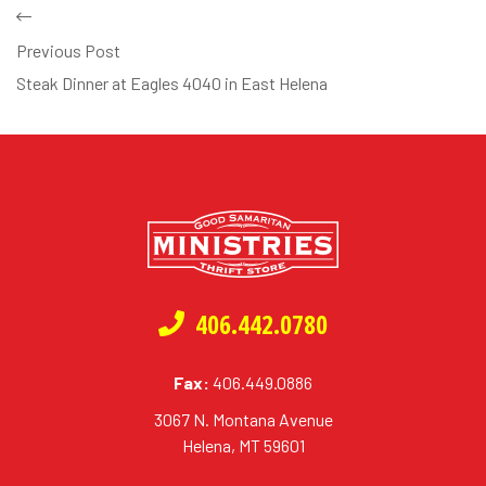
Previous Post
Steak Dinner at Eagles 4040 in East Helena
406.442.0780
Fax:
406.449.0886
3067 N. Montana Avenue
Helena, MT 59601