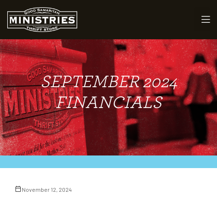
SEPTEMBER 2024
maritan
FINANCIALS
November 12, 2024