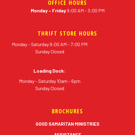
OFFICE HOURS
Monday – Friday
9:00 AM – 3:00 PM
THRIFT STORE HOURS
Monday – Saturday 9:00 AM – 7:00 PM
Sunday Closed
Loading Dock:
Monday – Saturday 10am – 6pm
Sunday Closed
BROCHURES
erial
GOOD SAMARITAN MINISTRIES
ASSISTANCE