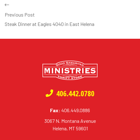
Previous Post
Steak Dinner at Eagles 4040 in East Helena
406.442.0780
Fax:
406.449.0886
3067 N. Montana Avenue
Helena, MT 59601