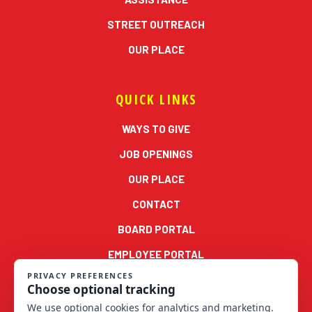
STREET OUTREACH
OUR PLACE
QUICK LINKS
WAYS TO GIVE
JOB OPENINGS
OUR PLACE
CONTACT
BOARD PORTAL
EMPLOYEE PORTAL