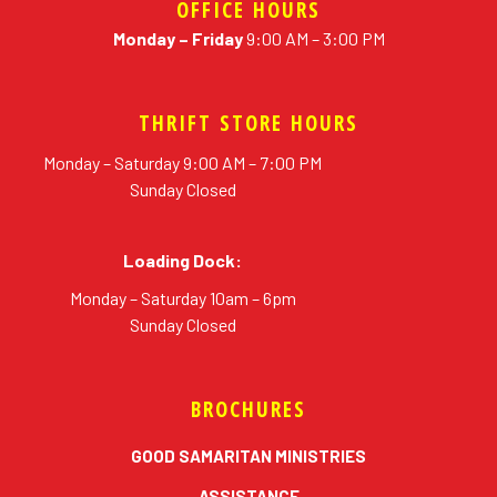
OFFICE HOURS
Monday – Friday
9:00 AM – 3:00 PM
THRIFT STORE HOURS
Monday – Saturday 9:00 AM – 7:00 PM
Sunday Closed
Loading Dock:
Monday – Saturday 10am – 6pm
Sunday Closed
BROCHURES
erial
GOOD SAMARITAN MINISTRIES
ASSISTANCE