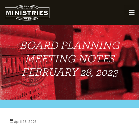
BOARD PLANNING
maritan
MEETING NOTES
FEBRUARY 28, 2023
April 25, 2023