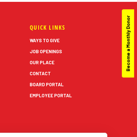
Become a Monthly Donor
QUICK LINKS
WAYS TO GIVE
JOB OPENINGS
OUR PLACE
CONTACT
BOARD PORTAL
EMPLOYEE PORTAL