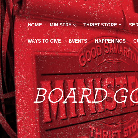
HOME
MINISTRY
THRIFT STORE
SER
WAYS TO GIVE
EVENTS
HAPPENINGS
C
maritan
BOARD G