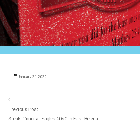
January 24, 2022
Previous Post
Steak Dinner at Eagles 4040 in East Helena