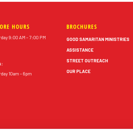
TORE HOURS
BROCHURES
rday 9:00 AM – 7:00 PM
GOOD SAMARITAN MINISTRIES
ASSISTANCE
STREET OUTREACH
k:
OUR PLACE
rday 10am – 6pm