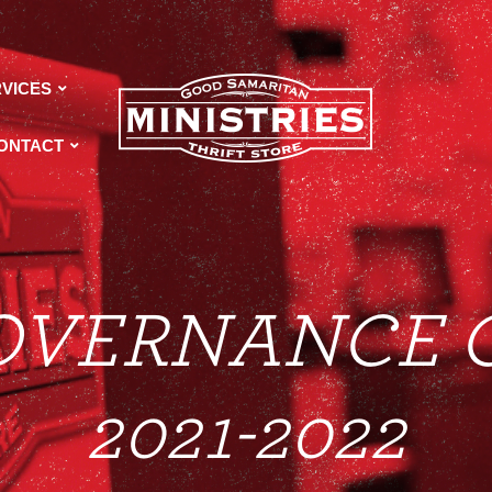
VICES
ONTACT
OVERNANCE 
2021-2022