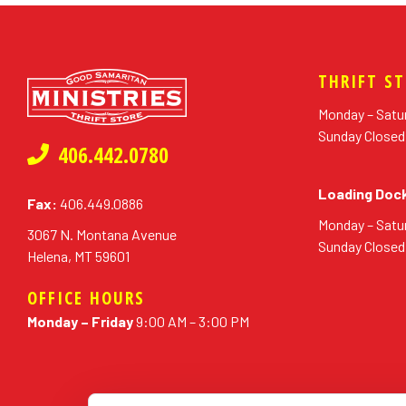
THRIFT S
Monday – Satu
Sunday Closed
406.442.0780
Loading Doc
Fax:
406.449.0886
Monday – Satu
3067 N. Montana Avenue
Sunday Closed
Helena, MT 59601
OFFICE HOURS
Monday – Friday
9:00 AM – 3:00 PM
erial