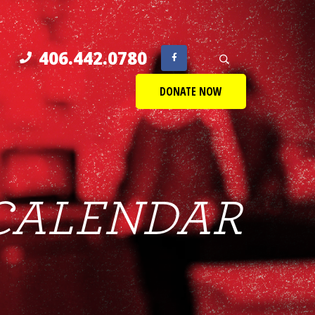
406.442.0780
DONATE NOW
CALENDAR