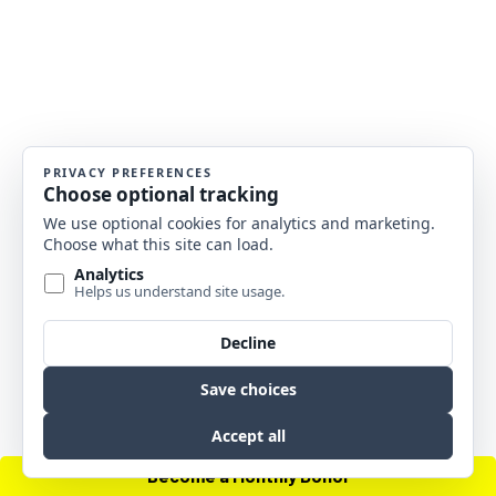
Become a Monthly Donor