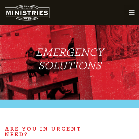
EMERGENCY
maritan
SOLUTIONS
ARE YOU IN URGENT
NEED?