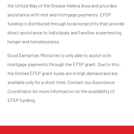
the United Way of the Greater Helena Area and provides
assistance with rent and mortgage payments. EFSP
funding is distributed through local nonprofits that provide
direct assistance to individuals and families experiencing
hunger and homelessness.
Good Samaritan Ministries is only able to assist with
mortgage payments through the EFSP grant. Due to this,
the limited EFSP grant funds are in high demand and are
available only for a short time. Contact our Assistance
Coordinator for more information on the availability of
EFSP funding.