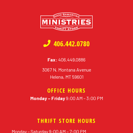
406.442.0780
Fax:
406.449.0886
3067 N. Montana Avenue
Helena, MT 59601
OFFICE HOURS
Monday – Friday
9:00 AM – 3:00 PM
THRIFT STORE HOURS
Monday – Saturday 9:00 AM – 7:00 PM