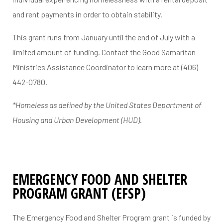
and rent payments in order to obtain stability.
This grant runs from January until the end of July with a
limited amount of funding. Contact the Good Samaritan
Ministries Assistance Coordinator to learn more at (406)
442-0780.
*Homeless as defined by the United States Department of
Housing and Urban Development (HUD).
EMERGENCY FOOD AND SHELTER
PROGRAM GRANT (EFSP)
The Emergency Food and Shelter Program grant is funded by