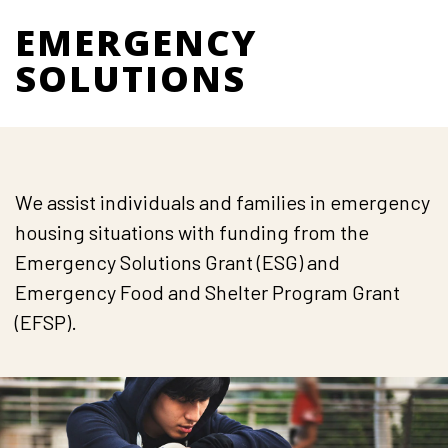
EMERGENCY
SOLUTIONS
We assist individuals and families in emergency
housing situations with funding from the
Emergency Solutions Grant (ESG) and
Emergency Food and Shelter Program Grant
(EFSP).