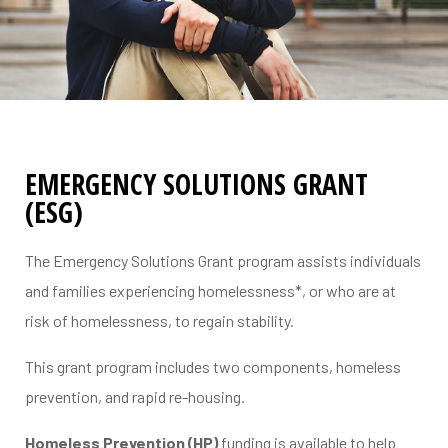
EMERGENCY SOLUTIONS GRANT
(ESG)
The Emergency Solutions Grant program assists individuals
and families experiencing homelessness*, or who are at
risk of homelessness, to regain stability.
This grant program includes two components, homeless
prevention, and rapid re-housing.
erial
Homeless Prevention (HP)
funding is available to help