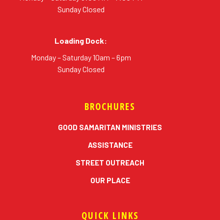
Sunday Closed
Loading Dock:
Monday – Saturday 10am – 6pm
Sunday Closed
BROCHURES
GOOD SAMARITAN MINISTRIES
ASSISTANCE
STREET OUTREACH
OUR PLACE
QUICK LINKS