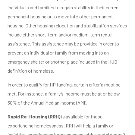
individuals and families to regain stability in their current
permanent housing or to move into other permanent
housing. Other housing relocation and stabilization services
include either short-term and/or medium-term rental
assistance. This assistance may be provided in order to
prevent an individual or family from moving into an
emergency shelter or another place included in the HUD
definition of homeless.
In order to qualify for HP funding, certain criteria must be
met. For instance, a family’s income must be at or below
30% of the Annual Median Income (AMI).
Rapid Re-Housing (RRH)
is available for those
experiencing homelessness. RRH will help a family or
individual experiencing homelessness with a rental deposit