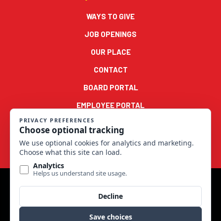
WAYS TO GIVE
JOB OPENINGS
OUR PLACE
CONTACT
BOARD PORTAL
EMPLOYEE PORTAL
© 2022 Good Samaritan Ministries Series 900 LLC. All rights
reserved.